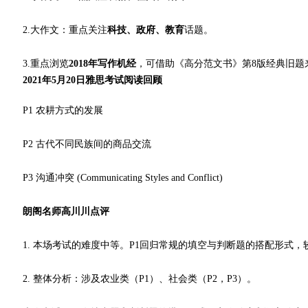
2.大作文：重点关注
科技、政府、教育
话题。
3.重点浏览
2018年写作机经
，可借助《高分范文书》第8版经典旧题
2021年5月20日雅思考试阅读回顾
P1 农耕方式的发展
P2 古代不同民族间的商品交流
P3 沟通冲突 (Communicating Styles and Conflict)
朗阁名师高川川点评
1. 本场考试的难度中等。P1回归常规的填空与判断题的搭配形式，
2. 整体分析：涉及农业类（P1）、社会类（P2，P3）。