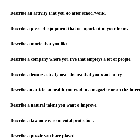
Describe an activity that you do after school/work.
Describe a piece of equipment that is important in your home.
Describe a movie that you like.
Describe a company where you live that employs a lot of people.
Describe a leisure activity near the sea that you want to try.
Describe an article on health you read in a magazine or on the Inter
Describe a natural talent you want o improve.
Describe a law on environmental protection.
Describe a puzzle you have played.