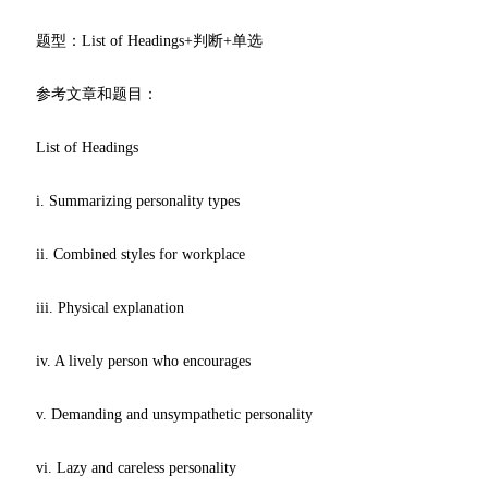
题型：List of Headings+判断+单选
参考文章和题目：
List of Headings
i. Summarizing personality types
ii. Combined styles for workplace
iii. Physical explanation
iv. A lively person who encourages
v. Demanding and unsympathetic personality
vi. Lazy and careless personality