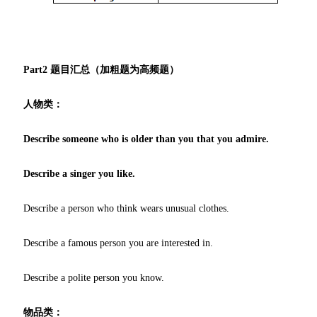
Part2 题目汇总（加粗题为高频题）
人物类：
Describe someone who is older than you that you admire.
Describe a singer you like.
Describe a person who think wears unusual clothes.
Describe a famous person you are interested in.
Describe a polite person you know.
物品类：