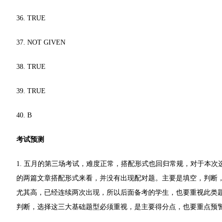
36. TRUE
37. NOT GIVEN
38. TRUE
39. TRUE
40. B
考试预测
1. 五月的第三场考试，难度正常，搭配形式也回归常规，对于本
的两篇文章搭配形式来看，并没有出现配对题。主要是填空，判断，单选和
尤其高，已经连续两次出现，所以后面备考的学生，也要重视此类
判断，选择这三大基础题型必须重视，是主要得分点，也要重点预警配