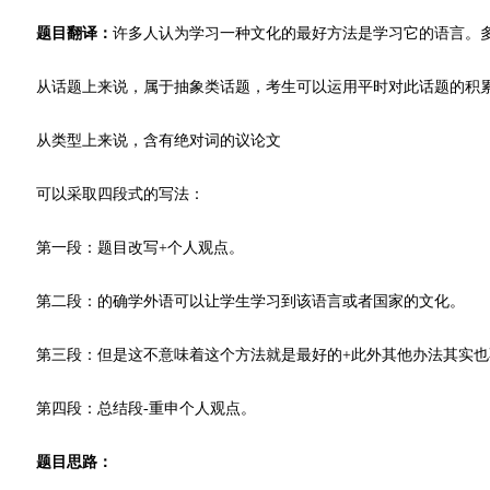
题目翻译：
许多人认为学习一种文化的最好方法是学习它的语言。
从话题上来说，属于抽象类话题，考生可以运用平时对此话题的积
从类型上来说，含有绝对词的议论文
可以采取四段式的写法：
第一段：题目改写+个人观点。
第二段：的确学外语可以让学生学习到该语言或者国家的文化。
第三段：但是这不意味着这个方法就是最好的+此外其他办法其实也
第四段：总结段-重申个人观点。
题目思路：