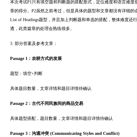
本次考试P1只有填空题和判断题的搭配形式，定位难度和语言难度
章的得分。P2虽然之前考过，但是具体的题型和文章都没有详细的
List of Headings题型，并且加上判断题和单选的搭配，整
透，此类篇章的处理会熟练很多。
3. 部分答案及参考文章：
Passage 1：农耕方式的发展
题型：填空+判断
具体题目数量，文章详情和题目详情待确认
Passage 2：古代不同民族间的商品交易
具体题型搭配，题目数量，文章详情和题目详情待确认
Passage 3：沟通冲突 (Communicating Styles and Conflict)