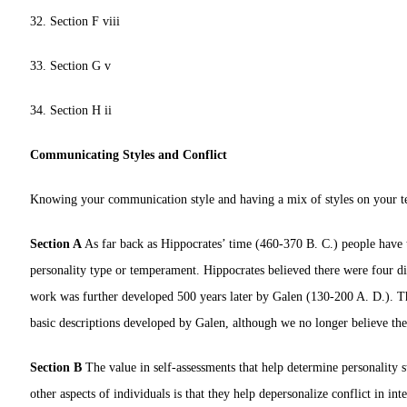
32. Section F viii
33. Section G v
34. Section H ii
Communicating Styles and Conflict
Knowing your communication style and having a mix of styles on your tea
Section A
As far back as Hippocrates’ time (460-370 B. C.) people have t
personality type or temperament. Hippocrates believed there were four di
work was further developed 500 years later by Galen (130-200 A. D.). The
basic descriptions developed by Galen, although we no longer believe the
Section B
The value in self-assessments that help determine personality st
other aspects of individuals is that they help depersonalize conflict in i