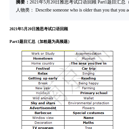
摘要：
2021年5月20日雅思考试口语回顾 Part1题目汇
人物类： Describe someone who is older than you that you admi
2021年5月20日雅思考试口语回顾
Part1题目汇总（加粗题为高频题）