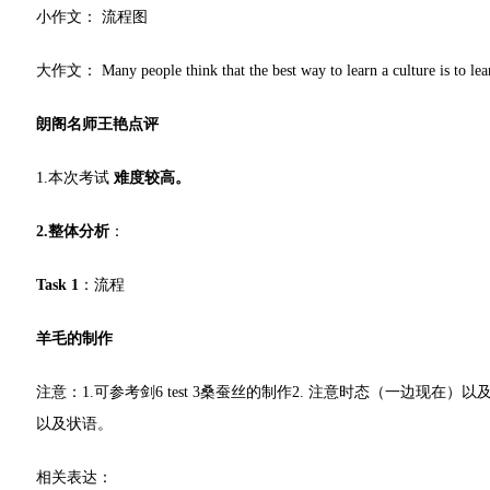
小作文： 流程图
大作文： Many people think that the best way to learn a culture is to learn
朗阁名师王艳点评
1.本次考试
难度较高。
2.整体分析
：
Task 1
：流程
羊毛的制作
注意：1.可参考剑6 test 3桑蚕丝的制作2. 注意时态（一边现
以及状语。
相关表达：