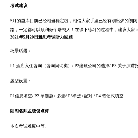
考试建议
5月的题库目前已经相当稳定啦，相信大家手里已经有刚出炉的朗
路，一定都可以顺利做个屠鸭人！在课下练习的过程中，建议大家
2021年5月20日雅思考试听力回顾
场景话题：
P1 酒店入住咨询（咨询问询类）/ P2建筑公司的选择/ P3 关于演讲报
题型设置：
P1信息填空/ P2 单选题+ 多选/ P3单选+配对 / P4 笔记式填空
朗阁名师孟晓俊点评
本次考试难度中等。