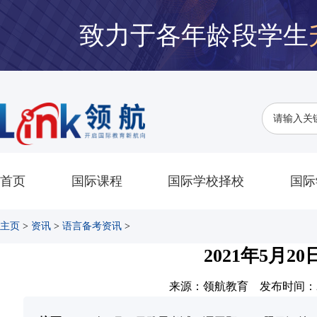
致力于各年龄段学生
首页
国际课程
国际学校择校
国际
主页
>
资讯
>
语言备考资讯
>
2021年5月
来源：领航教育 发布时间：2021-