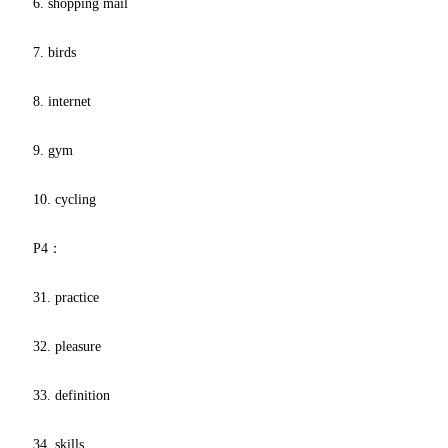
6. shopping mail
7. birds
8. internet
9. gym
10. cycling
P4：
31. practice
32. pleasure
33. definition
34. skills