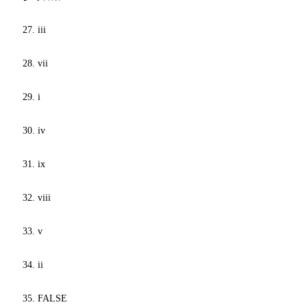
27. iii
28. vii
29. i
30. iv
31. ix
32. viii
33. v
34. ii
35. FALSE