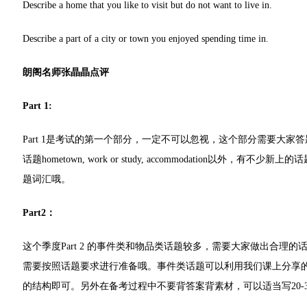
Describe a home that you like to visit but do not want to live in.
Describe a part of a city or town you enjoyed spending time in.
朗阁名师张晶晶点评
Part 1:
Part 1是考试的第一个部分，一定不可以忽视，这个部分需要大家答
话题hometown, work or study, accommodation以外，有不少新上
题词汇哦。
Part2：
这个季度Part 2 的事件类和物品类话题较多，需要大家做出合
需要按照话题要求进行准备哦。事件类话题可以利用我们课上分享的story-
的结构即可。另外在备考过程中不要背答案背素材，可以适当写20-