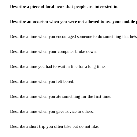
Describe a piece of local news that people are interested in.
Describe an occasion when you were not allowed to use your mobile
Describe a time when you encouraged someone to do something that he/sh
Describe a time when your computer broke down.
Describe a time you had to wait in line for a long time.
Describe a time when you felt bored.
Describe a time when you ate something for the first time.
Describe a time when you gave advice to others.
Describe a short trip you often take but do not like.