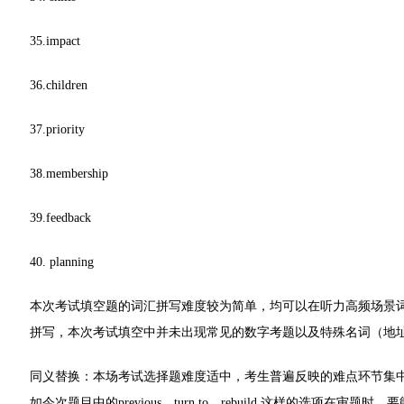
35.impact
36.children
37.priority
38.membership
39.feedback
40. planning
本次考试填空题的词汇拼写难度较为简单，均可以在听力高频场景词汇中找到，注意
拼写，本次考试填空中并未出现常见的数字考题以及特殊名词（地
同义替换：本场考试选择题难度适中，考生普遍反映的难点环节集中在
如今次题目中的previous，turn to，rebuild,这样的选