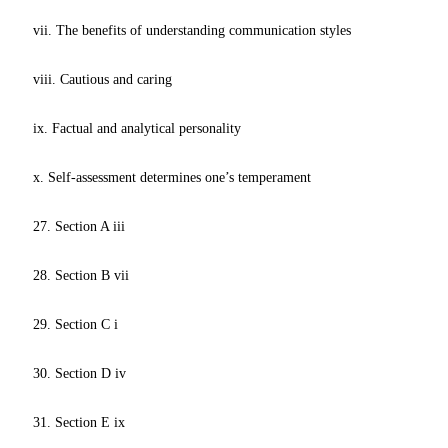
vii. The benefits of understanding communication styles
viii. Cautious and caring
ix. Factual and analytical personality
x. Self-assessment determines one’s temperament
27. Section A iii
28. Section B vii
29. Section C i
30. Section D iv
31. Section E ix