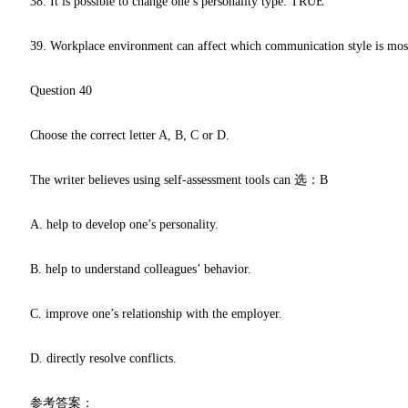
38. It is possible to change one’s personality type. TRUE
39. Workplace environment can affect which communication style is mos
Question 40
Choose the correct letter A, B, C or D.
The writer believes using self-assessment tools can 选：B
A. help to develop one’s personality.
B. help to understand colleagues’ behavior.
C. improve one’s relationship with the employer.
D. directly resolve conflicts.
参考答案：