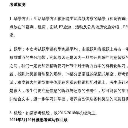
考试预测
1. 场景方面：生活场景方面依旧是主流高频考察的场景（租房咨
点放在P1咨询，租房，面试 P2旅游，活动及公共场所设施介绍，
座。
2. 题型：本次考试题型很典型也很平均，主观题和客观题上各占一
形成重点的失分地带，究其原因还是因为一旦展开具象性同意替换
之间，我们一定要加强精听复习环节中对于听力台本的有机化学习
置，找到此类题目常见的规律。P4部分是常规的笔记式填空，所考
试，难度较大的题型集中体现在客观选择题和配对题上。考生应针
是很大，考生们要注意信息的听取与还原的准确性，尽可能多的拿
并结合文本，进一步学习并掌握，培养自己识别各种类型的同意替
3. 机经：如需参考机经，以2016-2018年机经为主。
2021年5月20日雅思考试写作回顾