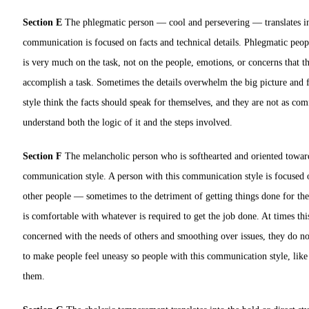
Section E
The phlegmatic person — cool and persevering — translates int
communication is focused on facts and technical details. Phlegmatic peop
is very much on the task, not on the people, emotions, or concerns that t
accomplish a task. Sometimes the details overwhelm the big picture and fo
style think the facts should speak for themselves, and they are not as co
understand both the logic of it and the steps involved.
Section F
The melancholic person who is softhearted and oriented toward 
communication style. A person with this communication style is focused o
other people — sometimes to the detriment of getting things done for th
is comfortable with whatever is required to get the job done. At times thi
concerned with the needs of others and smoothing over issues, they do not
to make people feel uneasy so people with this communication style, like
them.