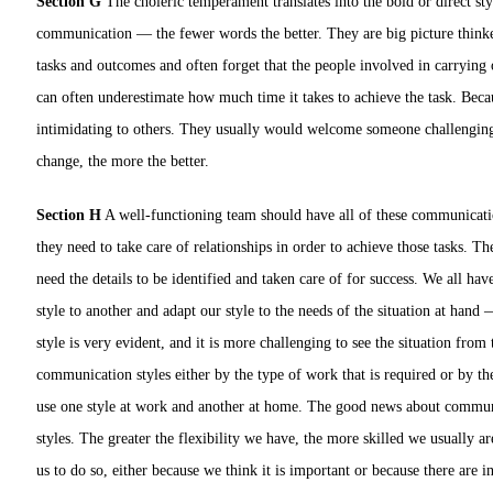
Section G
The choleric temperament translates into the bold or direct sty
communication — the fewer words the better. They are big picture thinke
tasks and outcomes and often forget that the people involved in carrying 
can often underestimate how much time it takes to achieve the task. Becau
intimidating to others. They usually would welcome someone challenging t
change, the more the better.
Section H
A well-functioning team should have all of these communication
they need to take care of relationships in order to achieve those tasks. T
need the details to be identified and taken care of for success. We all ha
style to another and adapt our style to the needs of the situation at hand
style is very evident, and it is more challenging to see the situation fro
communication styles either by the type of work that is required or by t
use one style at work and another at home. The good news about communicat
styles. The greater the flexibility we have, the more skilled we usually are
us to do so, either because we think it is important or because there are 