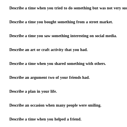
Describe a time when you tried to do something but was not very suc
Describe a time you bought something from a street market.
Describe a time you saw something interesting on social media.
Describe an art or craft activity that you had.
Describe a time when you shared something with others.
Describe an argument two of your friends had.
Describe a plan in your life.
Describe an occasion when many people were smiling.
Describe a time when you helped a friend.