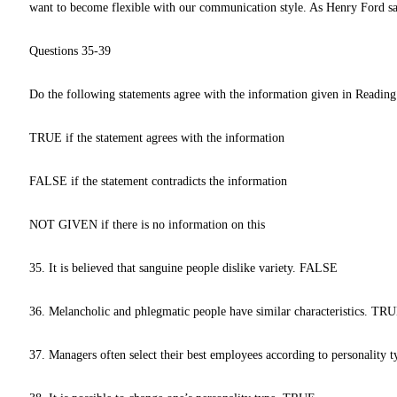
want to become flexible with our communication style. As Henry Ford sa
Questions 35-39
Do the following statements agree with the information given in Reading
TRUE if the statement agrees with the information
FALSE if the statement contradicts the information
NOT GIVEN if there is no information on this
35. It is believed that sanguine people dislike variety. FALSE
36. Melancholic and phlegmatic people have similar characteristics. TR
37. Managers often select their best employees according to personalit