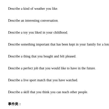
Describe a kind of weather you like.
Describe an interesting conversation.
Describe a toy you liked in your childhood.
Describe something important that has been kept in your family for a lon
Describe a thing that you bought and felt pleased.
Describe a perfect job that you would like to have in the future.
Describe a live sport match that you have watched.
Describe a skill that you think you can teach other people.
事件类：