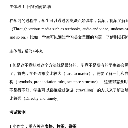
主体段 1: 回答如何影响
在学习的过程中，学生可以通过各类媒介如课本，音频，视频了解
（Through various media such as textbooks, audio and video, students can 
and so on.）比如，学生可以通过学习英文里面的习语，了解到英
主体段2:反驳+补充
1.但是这不意味着这个方法就是最好的。毕竟不是所有的学生都会
了。首先，学外语难度比较大（hard to master）。需要了
构（ symbols, pronunciation rules, sentence struct
不见得不好。学生可以直接通过旅游（travelling）的方式来
比较强（Directly and timely）
考试预测
1.小作文：重点关注
表格、柱图、饼图