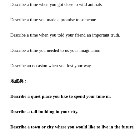
Describe a time when you got close to wild animals.
Describe a time you made a promise to someone.
Describe a time when you told your friend an important truth.
Describe a time you needed to us your imagination.
Describe an occasion when you lost your way.
地点类：
Describe a quiet place you like to spend your time in.
Describe a tall building in your city.
Describe a town or city where you would like to live in the future.