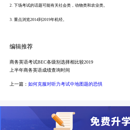
2. 下场考试的话题可能有关社会类，动物类和农业类。
3. 重点浏览2014到2019年机经。
编辑推荐
商务英语考试BEC各级别选择相比较2019
上半年商务英语成绩查询时间
上一篇：
如何克服对听力考试中地图题的恐惧