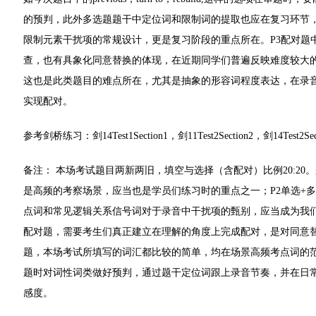
的预判，此外多选题题干中定位词和限制词的提取也应在复习环节
限制元素干扰项的常规设计，更是复习阶段的重点所在。P3配对题
查，也有具象化同意替换的体现，在近期同学们普遍反映难度较大
这也是此类题目的难点所在，尤其是抽象的形容词程度表达，在录
实现配对。
参考剑桥练习：剑14Test1Section1，剑11Test2Section2，剑14Test2Secti
备注： 本场考试题目两新两旧，填空与选择（含配对）比例20:2
是高频的考察场景，应当也是学员们练习时的重点之一；P2单选+
点词和常见逻辑关系信号词对于录音中干扰项的甄别，应当成为我们
配对题，需要考生们真正建立在理解的角度上完成配对，是对同意替
题，本场考试所填写的词汇都比较的简单，均在场景高频考点词的
题时对词性词类做好预判，通过题干定位词跟上录音节奏，并在日
感度。