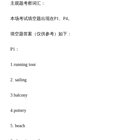
主观题考察词汇：
本场考试填空题出现在P1、P4。
填空题答案（仅供参考）如下：
P1：
1.running tour
2. sailing
3.balcony
4.pottery
5. beach