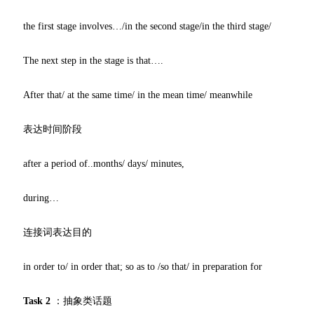
the first stage involves…/in the second stage/in the third stage/
The next step in the stage is that….
After that/ at the same time/ in the mean time/ meanwhile
表达时间阶段
after a period of..months/ days/ minutes,
during…
连接词表达目的
in order to/ in order that; so as to /so that/ in preparation for
Task 2
：抽象类话题