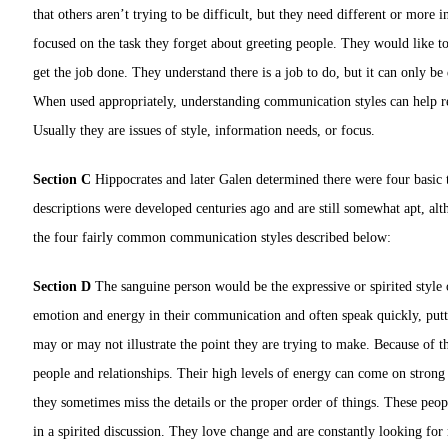
that others aren’t trying to be difficult, but they need different or more
focused on the task they forget about greeting people. They would like to
get the job done. They understand there is a job to do, but it can only be
When used appropriately, understanding communication styles can help reso
Usually they are issues of style, information needs, or focus.
Section C
Hippocrates and later Galen determined there were four basic
descriptions were developed centuries ago and are still somewhat apt, alt
the four fairly common communication styles described below:
Section D
The sanguine person would be the expressive or spirited style 
emotion and energy in their communication and often speak quickly, puttin
may or may not illustrate the point they are trying to make. Because of 
people and relationships. Their high levels of energy can come on strong 
they sometimes miss the details or the proper order of things. These peop
in a spirited discussion. They love change and are constantly looking for